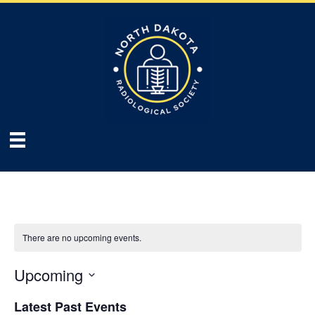
There are no upcoming events.
Upcoming
S
Latest Past Events
e