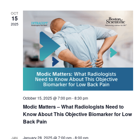
l
e
OCT
c
15
t
2025
d
a
t
e
.
October 15, 2025 @ 7:00 pm
-
8:30 pm
Modic Matters – What Radiologists Need to
Know About This Objective Biomarker for Low
Back Pain
January 28, 2025 @ 7:00 pm
-
8:00 pm
JAN