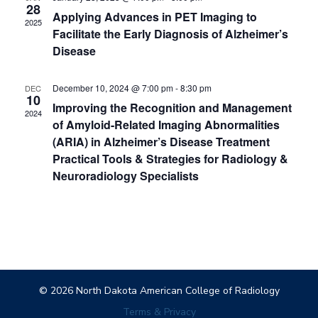
28
Applying Advances in PET Imaging to
2025
Facilitate the Early Diagnosis of Alzheimer’s
Disease
December 10, 2024 @ 7:00 pm
-
8:30 pm
DEC
10
Improving the Recognition and Management
2024
of Amyloid-Related Imaging Abnormalities
(ARIA) in Alzheimer’s Disease Treatment
Practical Tools & Strategies for Radiology &
Neuroradiology Specialists
© 2026 North Dakota American College of Radiology
Terms & Privacy