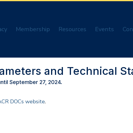
acy
Membership
Resources
Events
Con
rameters and Technical S
ntil September 27, 2024.
ACR DOCs website
.