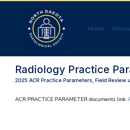
Home
Advoc
Radiology Practice Pa
2025 ACR Practice Parameters, Field Review u
ACR PRACTICE PARAMETER documents link: